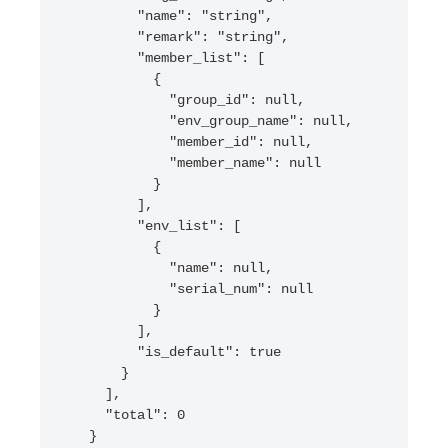
        "name": "string",

        "remark": "string",

        "member_list": [

          {

            "group_id": null,

            "env_group_name": null,

            "member_id": null,

            "member_name": null

          }

        ],

        "env_list": [

          {

            "name": null,

            "serial_num": null

          }

        ],

        "is_default": true

      }

    ],

    "total": 0

  }
