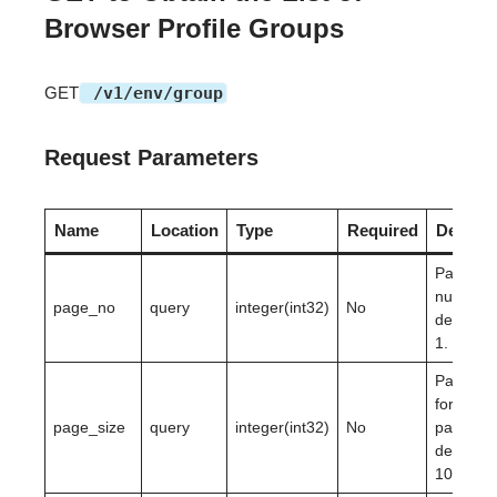
Browser Profile Groups
GET
/v1/env/group
Request Parameters
Name
Location
Type
Required
Descrip
Page
number,
page_no
query
integer(int32)
No
defaultin
1.
Page siz
for
page_size
query
integer(int32)
No
paginati
defaultin
10.