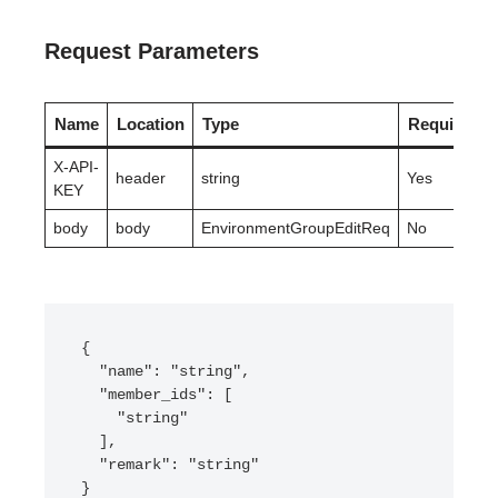
Request Parameters
Name
Location
Type
Required
X-API-
header
string
Yes
KEY
body
body
EnvironmentGroupEditReq
No
{

  "name": "string",

  "member_ids": [

    "string"

  ],

  "remark": "string"

}