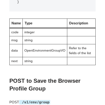
}
Name
Type
Description
code
integer
msg
string
Refer to the
data
OpenEnvironmentGroupVO
fields of the list
next
string
POST to Save the Browser
Profile Group
POST
/v1/env/group