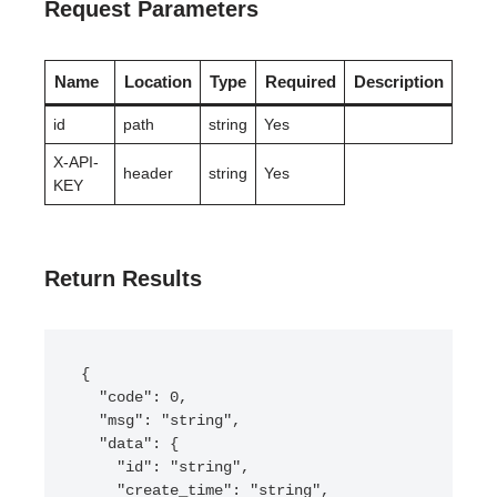
Request Parameters
Name
Location
Type
Required
Description
id
path
string
Yes
X-API-
header
string
Yes
KEY
Return Results
{

  "code": 0,

  "msg": "string",

  "data": {

    "id": "string",

    "create_time": "string",
