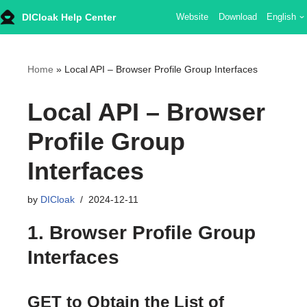
DICloak Help Center
Website
Download
English
Skip
to
content
Home
»
Local API – Browser Profile Group Interfaces
Local API – Browser
Profile Group
Interfaces
by
DICloak
2024-12-11
1. Browser Profile Group
Interfaces
GET to Obtain the List of