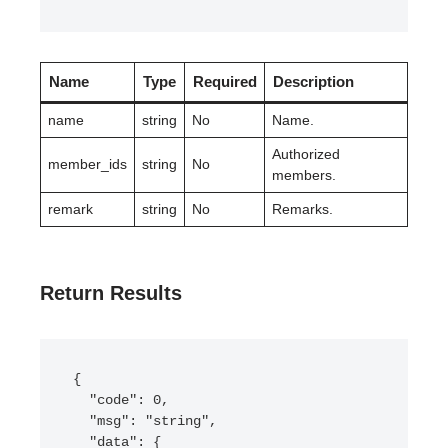
Name
Type
Required
Description
name
string
No
Name.
Authorized
member_ids
string
No
members.
remark
string
No
Remarks.
Return Results
{

  "code": 0,

  "msg": "string",

  "data": {
