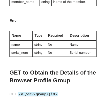
member_name
string
Name of the member.
Env
Name
Type
Required
Description
name
string
No
Name
serial_num
string
No
Serial number
GET to Obtain the Details of the
Browser Profile Group
GET
/v1/env/group/{id}