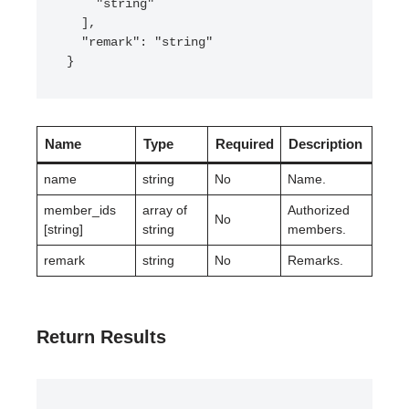
    "string"

  ],

  "remark": "string"

}
Name
Type
Required
Description
name
string
No
Name.
member_ids
array of
Authorized
No
[string]
string
members.
remark
string
No
Remarks.
Return Results