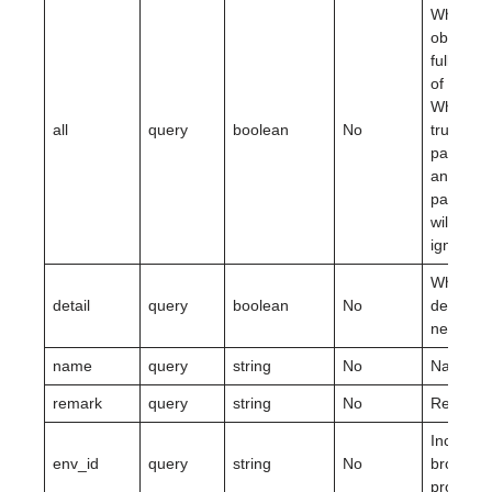
Whether 
obtain t
full amo
of data.
When it i
all
query
boolean
No
true,
page_no
and
page_si
will be
ignored.
Whether
detail
query
boolean
No
details a
needed.
name
query
string
No
Name.
remark
query
string
No
Remarks
Included
env_id
query
string
No
browser
profile.