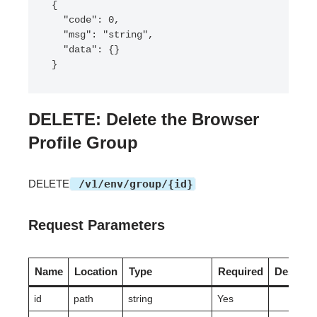
{

  "code": 0,

  "msg": "string",

  "data": {}

}
DELETE: Delete the Browser
Profile Group
DELETE
/v1/env/group/{id}
Request Parameters
Name
Location
Type
Required
Descript
id
path
string
Yes