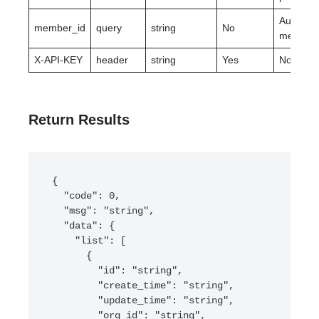
Authoriz
member_id
query
string
No
member.
X-API-KEY
header
string
Yes
None.
Return Results
{

  "code": 0,

  "msg": "string",

  "data": {

    "list": [

      {

        "id": "string",

        "create_time": "string",

        "update_time": "string",

        "org_id": "string",
