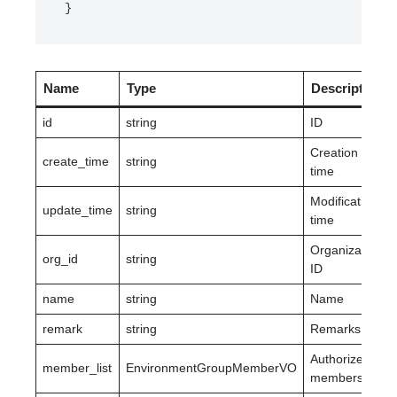
}
Name
Type
Description
id
string
ID
Creation
create_time
string
time
Modification
update_time
string
time
Organization
org_id
string
ID
name
string
Name
remark
string
Remarks
Authorized
member_list
EnvironmentGroupMemberVO
members