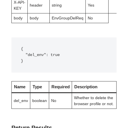
X-API-
header
string
Yes
KEY
body
body
EnvGroupDelReq
No
{

  "del_env": true

}
Name
Type
Required
Description
Whether to delete the
del_env
boolean
No
browser profile or not.
Return Results