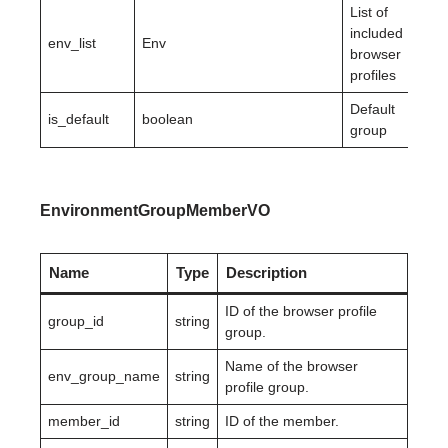
List of
included
env_list
Env
browser
profiles
Default
is_default
boolean
group
EnvironmentGroupMemberVO
Name
Type
Description
ID of the browser profile
group_id
string
group.
Name of the browser
env_group_name
string
profile group.
member_id
string
ID of the member.