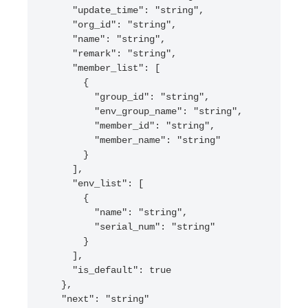
    "update_time": "string",

    "org_id": "string",

    "name": "string",

    "remark": "string",

    "member_list": [

      {

        "group_id": "string",

        "env_group_name": "string",

        "member_id": "string",

        "member_name": "string"

      }

    ],

    "env_list": [

      {

        "name": "string",

        "serial_num": "string"

      }

    ],

    "is_default": true

  },

  "next": "string"
