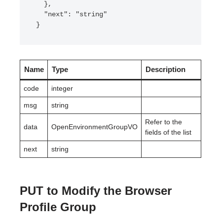
  },

  "next": "string"

}
Name
Type
Description
code
integer
msg
string
Refer to the
data
OpenEnvironmentGroupVO
fields of the list
next
string
PUT to Modify the Browser
Profile Group