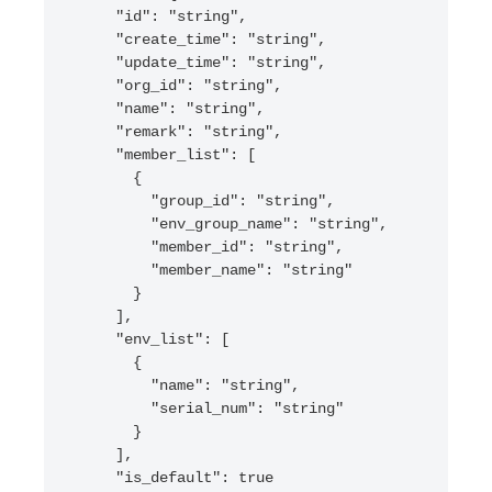
    "id": "string",

    "create_time": "string",

    "update_time": "string",

    "org_id": "string",

    "name": "string",

    "remark": "string",

    "member_list": [

      {

        "group_id": "string",

        "env_group_name": "string",

        "member_id": "string",

        "member_name": "string"

      }

    ],

    "env_list": [

      {

        "name": "string",

        "serial_num": "string"

      }

    ],

    "is_default": true
