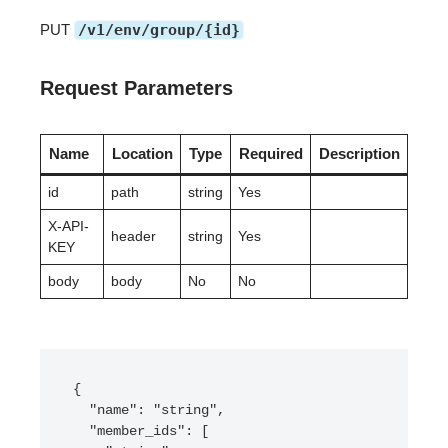
PUT
/v1/env/group/{id}
Request Parameters
Name
Location
Type
Required
Description
id
path
string
Yes
X-API-
header
string
Yes
KEY
body
body
No
No
{

  "name": "string",

  "member_ids": [
