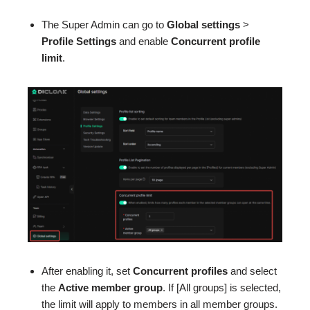
The Super Admin can go to
Global settings
>
Profile Settings
and enable
Concurrent profile
limit
.
After enabling it, set
Concurrent profiles
and select
the
Active member group
. If [All groups] is selected,
the limit will apply to members in all member groups.