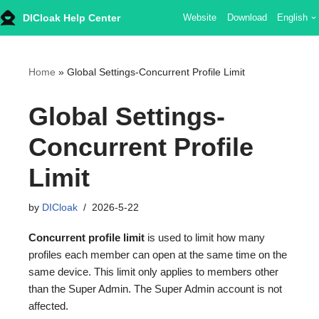
DICloak Help Center
Website
Download
English
Skip
to
content
Home
»
Global Settings-Concurrent Profile Limit
Global Settings-
Concurrent Profile
Limit
by
DICloak
2026-5-22
Concurrent profile limit
is used to limit how many
profiles each member can open at the same time on the
same device. This limit only applies to members other
than the Super Admin. The Super Admin account is not
affected.