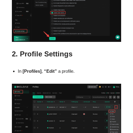
2. Profile Settings
In
[Profiles]
,
“Edit”
a profile.