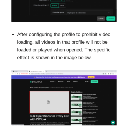
After configuring the profile to prohibit video
loading, all videos in that profile will not be
loaded or played when opened. The specific
effect is shown in the image below.