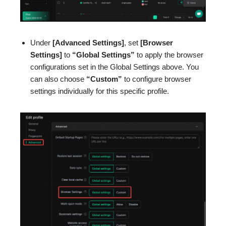
Under
[Advanced Settings]
, set
[Browser
Settings]
to
“Global Settings”
to apply the browser
configurations set in the Global Settings above. You
can also choose
“Custom”
to configure browser
settings individually for this specific profile.