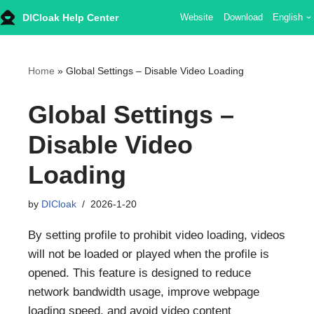
DICloak Help Center
Website
Download
English
Skip
to
content
Home
»
Global Settings – Disable Video Loading
Global Settings –
Disable Video
Loading
by
DICloak
2026-1-20
By setting profile to prohibit video loading, videos
will not be loaded or played when the profile is
opened. This feature is designed to reduce
network bandwidth usage, improve webpage
loading speed, and avoid video content