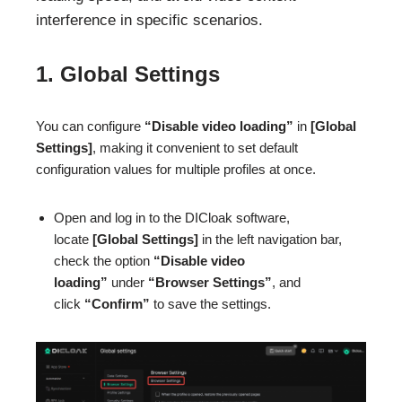
interference in specific scenarios.
1. Global Settings
You can configure
“Disable video loading”
in
[Global
Settings]
, making it convenient to set default
configuration values for multiple profiles at once.
Open and log in to the DICloak software,
locate
[Global Settings]
in the left navigation bar,
check the option
“Disable video
loading”
under
“Browser Settings”
, and
click
“Confirm”
to save the settings.