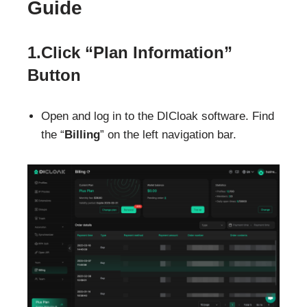
Guide
1.Click “Plan Information”
Button
Open and log in to the DICloak software. Find
the “
Billing
” on the left navigation bar.