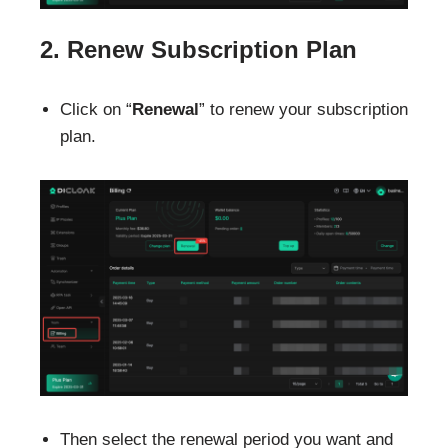
2. Renew Subscription Plan
Click on “
Renewal
” to renew your subscription
plan.
Then select the renewal period you want and