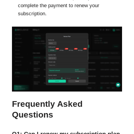
complete the payment to renew your
subscription.
Frequently Asked
Questions
Q1: Can I renew my subscription plan