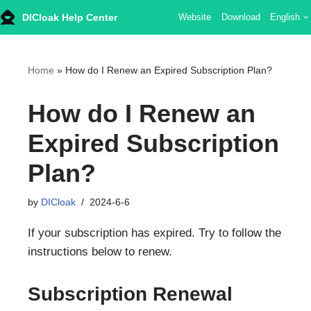
DICloak Help Center
Website
Download
English
Skip
to
content
Home
»
How do I Renew an Expired Subscription Plan?
How do I Renew an
Expired Subscription
Plan?
by
DICloak
2024-6-6
If your subscription has expired. Try to follow the
instructions below to renew.
Subscription Renewal