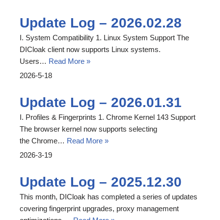
Update Log – 2026.02.28
I. System Compatibility 1. Linux System Support The
DICloak client now supports Linux systems.
Users…
Read More »
2026-5-18
Update Log – 2026.01.31
I. Profiles & Fingerprints 1. Chrome Kernel 143 Support
The browser kernel now supports selecting
the Chrome…
Read More »
2026-3-19
Update Log – 2025.12.30
This month, DICloak has completed a series of updates
covering fingerprint upgrades, proxy management