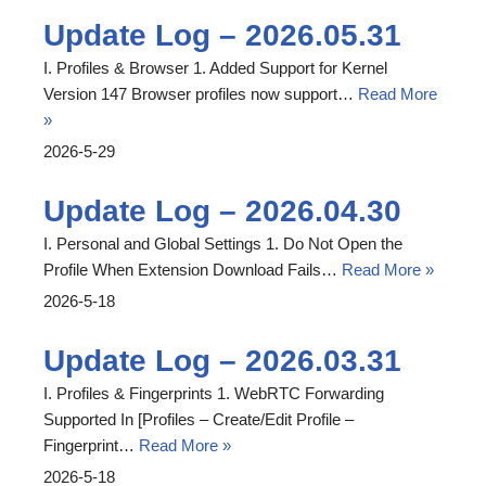
Update Log – 2026.05.31
I. Profiles & Browser 1. Added Support for Kernel
Version 147 Browser profiles now support…
Read More
»
2026-5-29
Update Log – 2026.04.30
I. Personal and Global Settings 1. Do Not Open the
Profile When Extension Download Fails…
Read More »
2026-5-18
Update Log – 2026.03.31
I. Profiles & Fingerprints 1. WebRTC Forwarding
Supported In [Profiles – Create/Edit Profile –
Fingerprint…
Read More »
2026-5-18