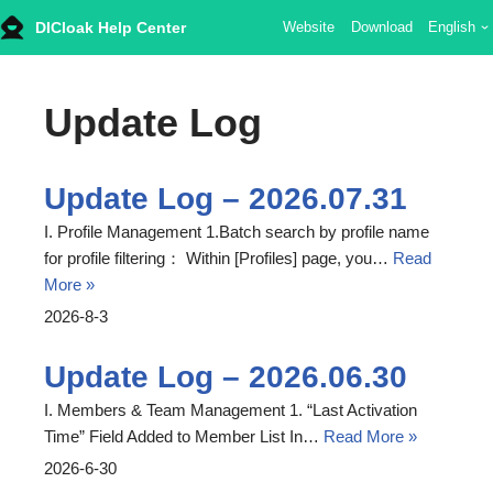
DICloak Help Center
Website
Download
English
Skip
to
Update Log
content
Update Log – 2026.07.31
I. Profile Management 1.Batch search by profile name
for profile filtering： Within [Profiles] page, you…
Read
More »
2026-8-3
Update Log – 2026.06.30
I. Members & Team Management 1. “Last Activation
Time” Field Added to Member List In…
Read More »
2026-6-30