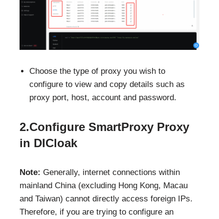
Choose the type of proxy you wish to
configure to view and copy details such as
proxy port, host, account and password.
2.Configure SmartProxy Proxy
in DICloak
Note:
Generally, internet connections within
mainland China (excluding Hong Kong, Macau
and Taiwan) cannot directly access foreign IPs.
Therefore, if you are trying to configure an