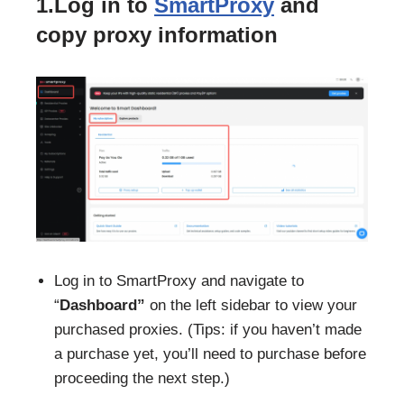
1.Log in to
SmartProxy
and
copy proxy information
Log in to SmartProxy and navigate to
“
Dashboard”
on the left sidebar to view your
purchased proxies. (Tips: if you haven’t made
a purchase yet, you’ll need to purchase before
proceeding the next step.)