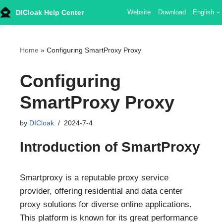
DICloak Help Center
Website
Download
English
Skip
to
content
Home
»
Configuring SmartProxy Proxy
Configuring
SmartProxy Proxy
by
DICloak
2024-7-4
Introduction of SmartProxy
Smartproxy is a reputable proxy service
provider, offering residential and data center
proxy solutions for diverse online applications.
This platform is known for its great performance