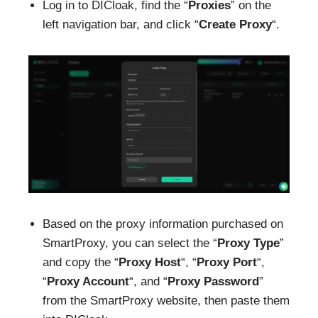
Log in to DICloak, find the “
Proxies
” on the
left navigation bar, and click “
Create Proxy
“.
Based on the proxy information purchased on
SmartProxy, you can select the “
Proxy Type
”
and copy the “
Proxy Host
“, “
Proxy Port
“,
“
Proxy Account
“, and “
Proxy Password
”
from the SmartProxy website, then paste them