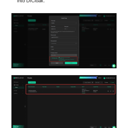
into DICloak.