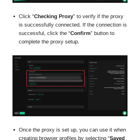
Click “
Checking Proxy
” to verify if the proxy
is successfully connected. If the connection is
successful, click the “
Confirm
” button to
complete the proxy setup.
Once the proxy is set up, you can use it when
creating browser profiles by selecting “
Saved