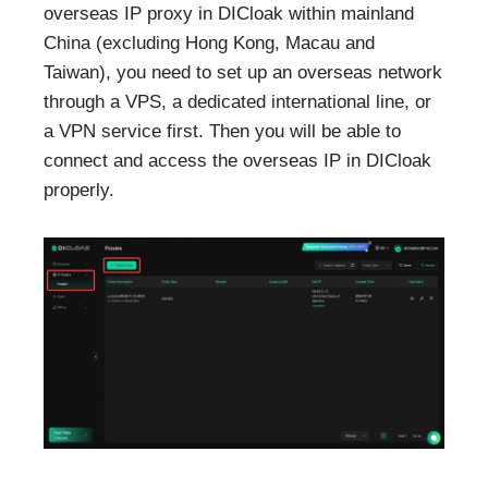
overseas IP proxy in DICloak within mainland
China (excluding Hong Kong, Macau and
Taiwan), you need to set up an overseas network
through a VPS, a dedicated international line, or
a VPN service first. Then you will be able to
connect and access the overseas IP in DICloak
properly.