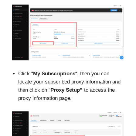
Click “
My Subscriptions
“, then you can
locate your subscribed proxy information and
then click on “
Proxy
Setup”
to access the
proxy information page.