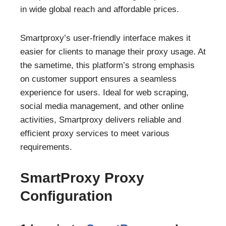
in wide global reach and affordable prices.
Smartproxy’s user-friendly interface makes it
easier for clients to manage their proxy usage. At
the sametime, this platform’s strong emphasis
on customer support ensures a seamless
experience for users. Ideal for web scraping,
social media management, and other online
activities, Smartproxy delivers reliable and
efficient proxy services to meet various
requirements.
SmartProxy Proxy
Configuration