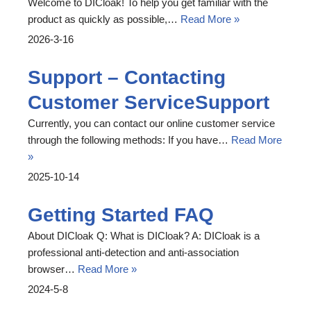
Welcome to DICloak! To help you get familiar with the
product as quickly as possible,…
Read More »
2026-3-16
Support – Contacting
Customer ServiceSupport
Currently, you can contact our online customer service
through the following methods: If you have…
Read More
»
2025-10-14
Getting Started FAQ
About DICloak Q: What is DICloak? A: DICloak is a
professional anti-detection and anti-association
browser…
Read More »
2024-5-8