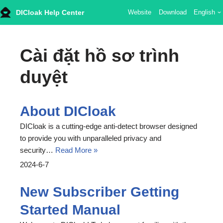
DICloak Help Center
Website
Download
English
Skip
to
Cài đặt hồ sơ trình
content
duyệt
About DICloak
DICloak is a cutting-edge anti-detect browser designed
to provide you with unparalleled privacy and
security…
Read More »
2024-6-7
New Subscriber Getting
Started Manual