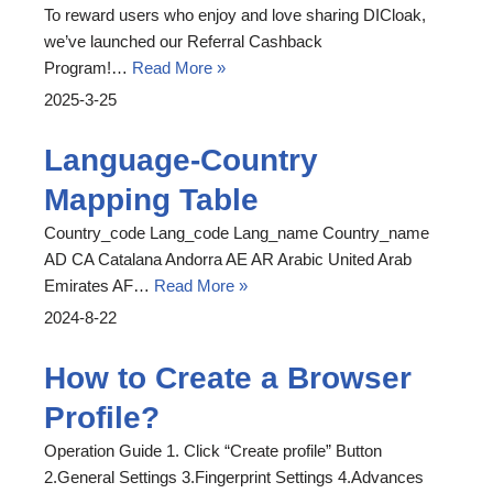
To reward users who enjoy and love sharing DICloak,
we’ve launched our Referral Cashback
Program!…
Read More »
2025-3-25
Language-Country
Mapping Table
Country_code Lang_code Lang_name Country_name
AD CA Catalana Andorra AE AR Arabic United Arab
Emirates AF…
Read More »
2024-8-22
How to Create a Browser
Profile?
Operation Guide 1. Click “Create profile” Button
2.General Settings 3.Fingerprint Settings 4.Advances