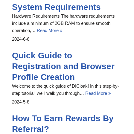
System Requirements
Hardware Requirements The hardware requirements
include a minimum of 2GB RAM to ensure smooth
operation,…
Read More »
2024-6-6
Quick Guide to
Registration and Browser
Profile Creation
Welcome to the quick guide of DICloak! In this step-by-
step tutorial, we’ll walk you through…
Read More »
2024-5-8
How To Earn Rewards By
Referral?