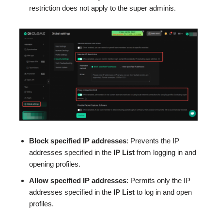
restriction does not apply to the super adminis.
Block specified
IP
addresses
: Prevents the IP
addresses specified in the
IP List
from logging in and
opening profiles.
Allow specified
IP
addresses
: Permits only the IP
addresses specified in the
IP List
to log in and open
profiles.