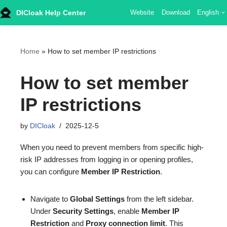
DICloak Help Center
Website
Download
English
Skip
to
content
Home
»
How to set member IP restrictions
How to set member
IP restrictions
by
DICloak
2025-12-5
When you need to prevent members from specific high-
risk IP addresses from logging in or opening profiles,
you can configure
Member IP Restriction
.
Navigate to
Global Settings
from the left sidebar.
Under
Security Settings
, enable
Member IP
Restriction
and
Proxy connection limit
. This