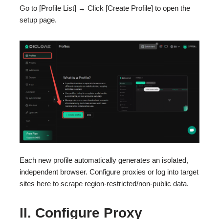
Go to [Profile List] → Click [Create Profile] to open the
setup page.
Each new profile automatically generates an isolated,
independent browser. Configure proxies or log into target
sites here to scrape region-restricted/non-public data.
II. Configure Proxy