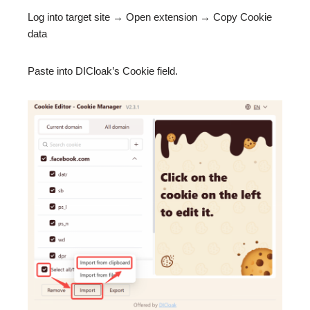
Log into target site → Open extension → Copy Cookie
data
Paste into DICloak’s Cookie field.