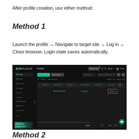
After profile creation, use either method:
Method 1
Launch the profile → Navigate to target site → Log in →
Close browser. Login state saves automatically.
Method 2