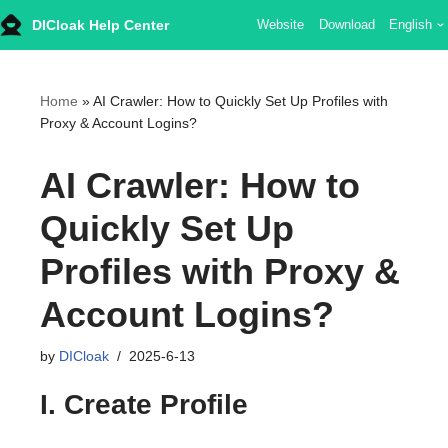
DICloak Help Center
Website
Download
English
Skip
to
content
Home
»
AI Crawler: How to Quickly Set Up Profiles with
Proxy & Account Logins?
AI Crawler: How to
Quickly Set Up
Profiles with Proxy &
Account Logins?
by
DICloak
2025-6-13
I. Create Profile