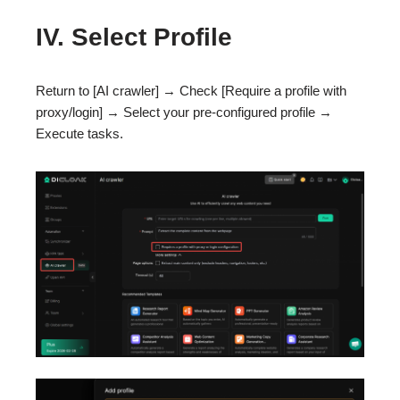
IV. Select Profile
Return to [AI crawler] → Check [Require a profile with
proxy/login] → Select your pre-configured profile →
Execute tasks.