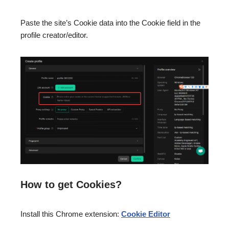
Paste the site’s Cookie data into the Cookie field in the
profile creator/editor.
How to get Cookies?
Install this Chrome extension:
Cookie Editor