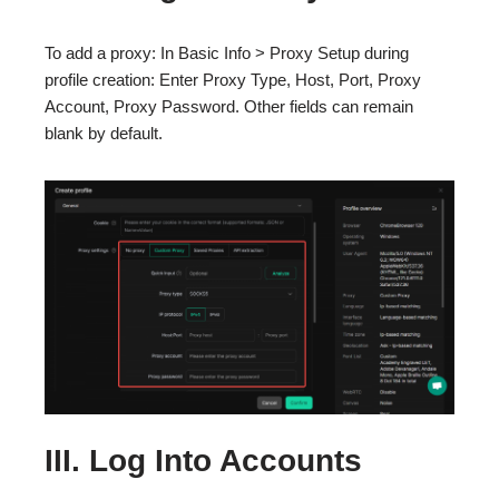
To add a proxy: In Basic Info > Proxy Setup during
profile creation: Enter Proxy Type, Host, Port, Proxy
Account, Proxy Password. Other fields can remain
blank by default.
III. Log Into Accounts